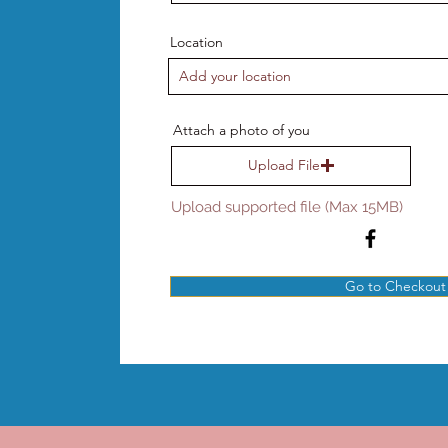
Location
Attach a photo of you
Upload File
Upload supported file (Max 15MB)
Go to Checkout