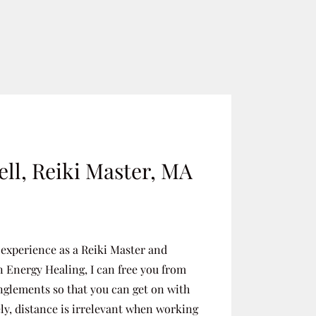
ll, Reiki Master, MA
 experience as a Reiki Master and
n Energy Healing, I can free you from
nglements so that you can get on with
ely, distance is irrelevant when working