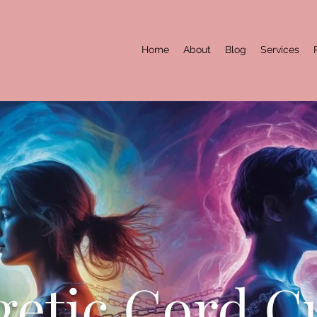
Home
About
Blog
Services
etic Cord C