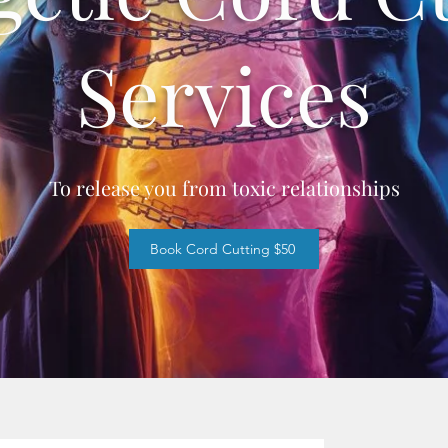
Services
To release you from toxic relationships
Book Cord Cutting $50