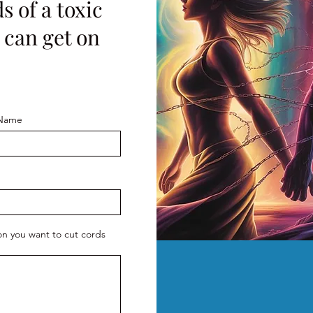
s of a toxic
I can get on
 Name
son you want to cut cords