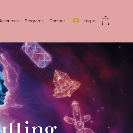
Log In
Resources
Programs
Contact
utting