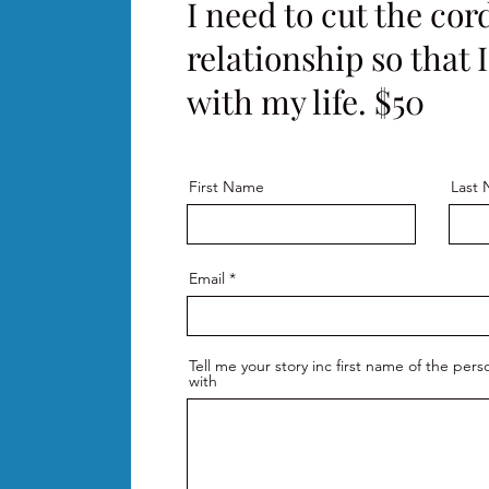
I need to cut the cord
relationship so that 
with my life. $50
First Name
Last
Email
Tell me your story inc first name of the per
with