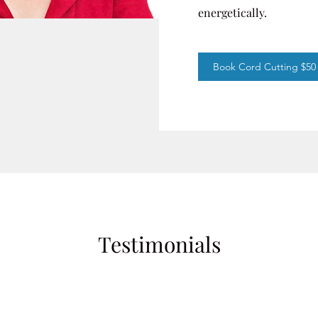
energetically.
Book Cord Cutting $50
Testimonials