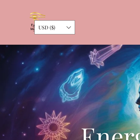
USD ($)
Energ