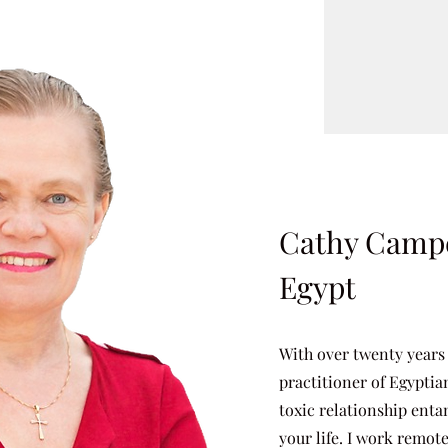
Cathy Campe
Egypt
With over twenty years
practitioner of Egyptia
toxic relationship enta
your life. I work remot