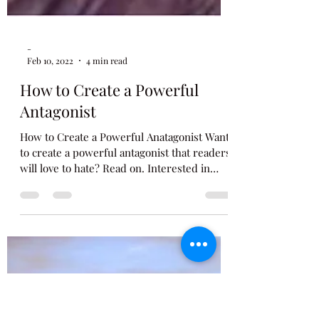
-
Feb 10, 2022
4 min read
How to Create a Powerful