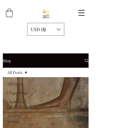
USD ($)
Blog
All Posts
All Posts
Chronology
Character
Development
Amarna
Period