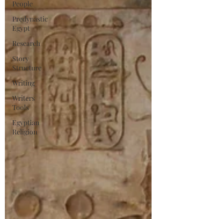
People
Predynastic
Egypt
Research
Story
Structure
Writing
Writers
Tools
Egyptian
Religion