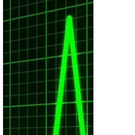
though the terms are often used
interchangeably....