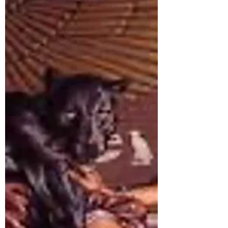
How to Create an Anti-Hero
We all love an Anti-Hero, think Han Solo in
Star Wars, John McLane in Die Hard and
most of Clint Eastwoods characters. Venom,
Lucifer Morningstar, Wolverine, Tony Stark,
Rorshach, Magneto and Loki… the list is
long. Female Anti-Heroes are less common,
but some delicious examples are the Widow
from Into the Badlands, Jessica Jones from
Marvel comics and Yennifer from The
Witcher. The quintessential example of an
Anti-Hero from the Egyptian pantheon is
Set. The Anti-Hero is a