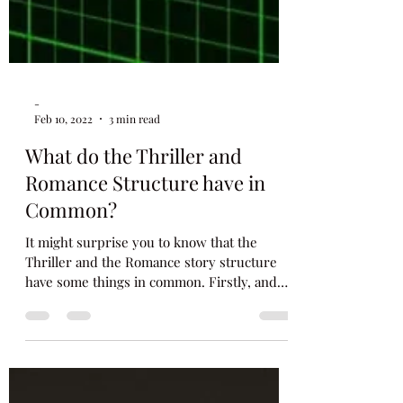
-
Feb 10, 2022
3 min read
What do the Thriller and
Romance Structure have in
Common?