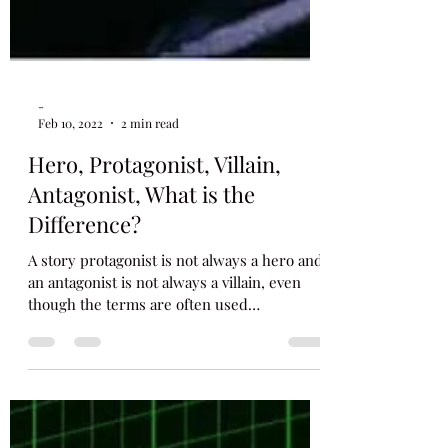
-
Feb 10, 2022
2 min read
Hero, Protagonist, Villain,
Antagonist, What is the
Difference?
A story protagonist is not always a hero and
an antagonist is not always a villain, even