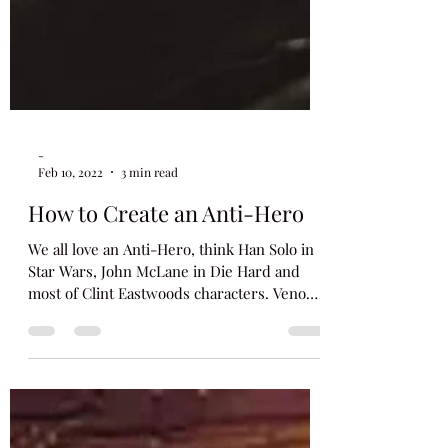
-
Feb 10, 2022
3 min read