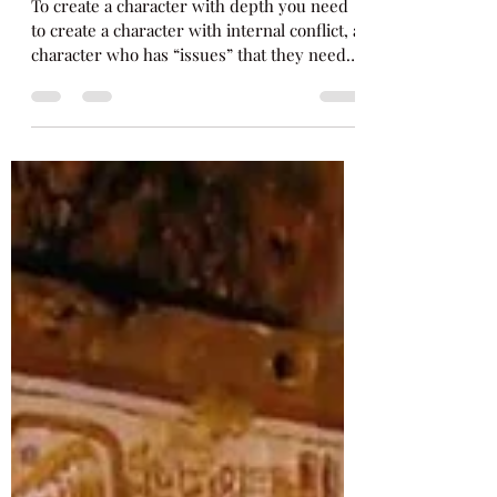
How to Create Characters
with Depth
To create a character with depth you need
to create a character with internal conflict, a
character who has “issues” that they need
to...