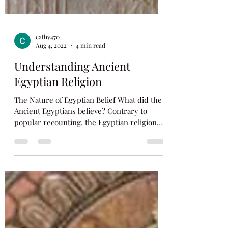
cathy470
Aug 4, 2022
4 min read
Understanding Ancient
Egyptian Religion
The Nature of Egyptian Belief What did the
Ancient Egyptians believe? Contrary to
popular recounting, the Egyptian religion
was not...