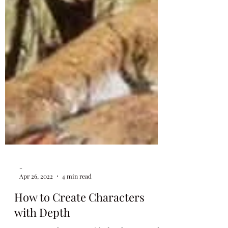
-
Apr 26, 2022
4 min read