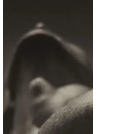
It might surprise you to know that the
Thriller and the Romance story structure
have some things in common. Firstly, and
most importantly, both story structures
revolve around emotion and a relationship.
In the romance the relationship is between
the two protagonists or lovers and the
central emotional arc is the discovery of
love. In the thriller the relationship is
between the protagonist and the antagonist
and the central emotional arc is the
destruction of love and the ex