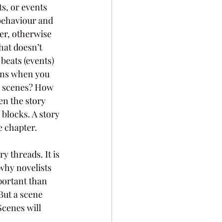
s, or events 
 behaviour and 
ter, otherwise 
hat doesn’t 
beats (events) 
pens when you 
nd scenes? How 
en the story 
 blocks. A story 
 chapter. 
y threads. It is 
 why novelists 
mportant than 
But a scene 
Scenes will 