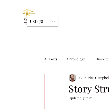
USD ($)
All Posts
Chronology
Characte
Catherine Campbel
Story Structure
Writing
Story Str
Updated:
Jun 17