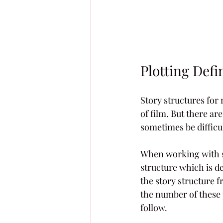
Plotting Defin
Story structures for 
of film. But there ar
sometimes be difficul
When working with sto
structure which is de
the story structure f
the number of these 
follow.