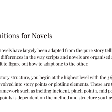
itions for Novels    
novels have largely been adapted from the pure story tell
e differences in the way scripts and novels are organised s
t to figure out how to adapt one to the other.
ry structure, you begin at the highest level with the 3 (o
volved into story points or plotline elements. These are t
ramework such as inciting incident, pinch point 1, mid po
points is dependent on the method and structure you ha