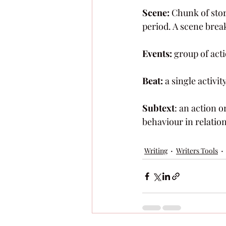
Scene:
 Chunk of stor
period. A scene brea
Events:
 group of act
Beat:
 a single activi
Subtext
: an action o
behaviour in relation 
Writing
Writers Tools