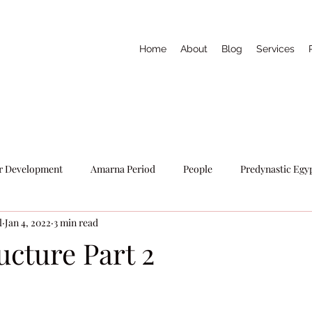
Home
About
Blog
Services
r Development
Amarna Period
People
Predynastic Egy
l
Jan 4, 2022
3 min read
Writers Tools
Egyptian Religion
ucture Part 2