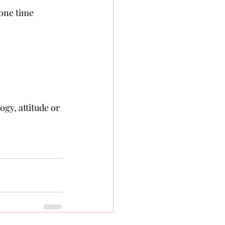
 one time 
gy, attitude or 