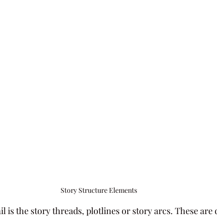
Story Structure Elements
il is the story threads, plotlines or story arcs. These are