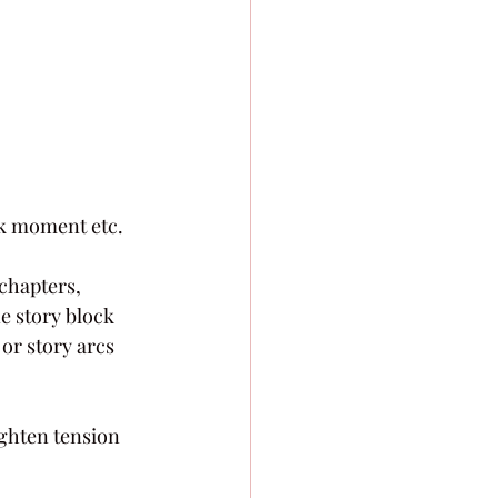
ack moment etc.
chapters, 
e story block 
 or story arcs 
ighten tension 