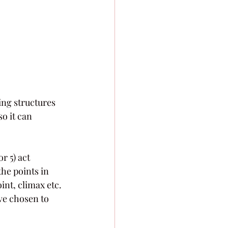
ing structures 
o it can 
r 5) act 
he points in 
int, climax etc. 
ve chosen to 