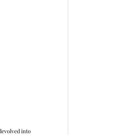
 devolved into 