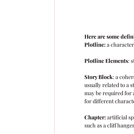
Here are some defini
Plotline: 
a character
Plotline Elements
: 
Story Block
: a cohe
usually related to a 
may be required for a
for different charact
Chapter:
 artificial 
such as a cliff hanger