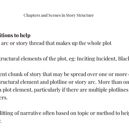
Chapters and Scenes in Story Structure
tions to help
 arc or story thread that makes up the whole plot
structural elements of the plot, eg: Inciting Incident, Bl
rent chunk of story that may be spread over one or more 
structural element and plotline or story arc. More than on
 plot element, particularly if there are multiple plotlines
ers.
splitting of narrative often based on topic or method to he
.