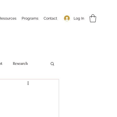
Log In
Resources
Programs
Contact
pt
Research