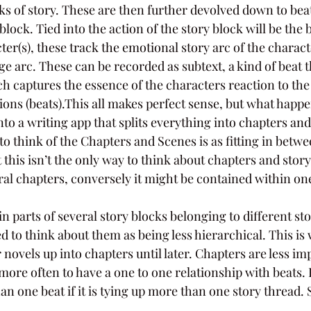
ks of story. These are then further devolved down to beat
block. Tied into the action of the story block will be the
cter(s), these track the emotional story arc of the charac
 arc. These can be recorded as subtext, a kind of beat t
h captures the essence of the characters reaction to the 
tions (beats).This all makes perfect sense, but what hap
 into a writing app that splits everything into chapters a
to think of the Chapters and Scenes is as fitting in betwe
 this isn’t the only way to think about chapters and story
al chapters, conversely it might be contained within one
 parts of several story blocks belonging to different stor
ed to think about them as being less hierarchical. This is
ir novels up into chapters until later. Chapters are less i
more often to have a one to one relationship with beats. 
 one beat if it is tying up more than one story thread. 