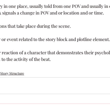
y in one place, usually told from one POV and usually in
k signals a change in POV and or location and or time.
ions that take place during the scene.
ty or event related to the story block and plotline element.
r reaction of a character that demonstrates their psycholo
to the activity of the beat.
Story Structure