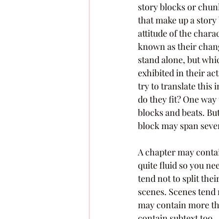
story blocks or chun
that make up a story 
attitude of the chara
known as their change
stand alone, but whic
exhibited in their ac
try to translate this
do they fit? One way 
blocks and beats. But
block may span sever
A chapter may contain
quite fluid so you ne
tend not to split the
scenes. Scenes tend 
may contain more than
contain subtext too.