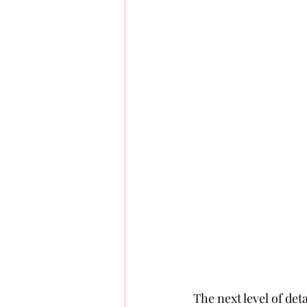
The next level of deta