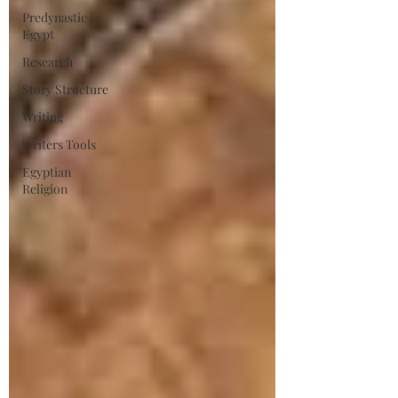
Predynastic
Egypt
Research
Story Structure
Writing
Writers Tools
Egyptian
Religion