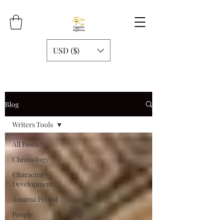
USD ($)
Blog
Writers Tools
All Posts
Chronology
Character
Development
Amarna Period
People