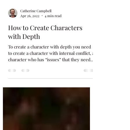
Catherine Campbell
Apr 26, 2022
4 min read
How to Create Characters
with Depth
To create a character with depth you need
to create a character with internal conflict, a
character who has “issues” that they need
to...