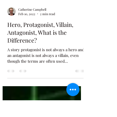
Catherine Campbell
Feb 10, 2022
2 min read
Hero, Protagonist, Villain,
Antagonist, What is the
Difference?
A story protagonist is not always a hero and
an antagonist is not always a villain, even
though the terms are often used
interchangeably....