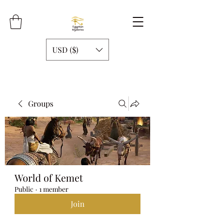
USD ($)
Groups
World of Kemet
Public
·
1 member
Join