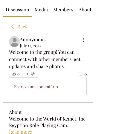
Discussion
Media
Members
About
Back
Anonymous
July 11, 2022
Welcome to the group! You can 
connect with other members, get 
updates and share photos.
0
0
Escreva um comentário
About
Welcome to the World of Kemet, the
Egyptian Role Playing Gam
...
Read more