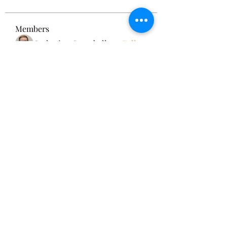
Members
Catherine Campbell
Follow
See All Members (1)
Privacy Policy
Terms and Conditions
Disclaimer
©2022 by Egyptian Mysteries. Proudly created with