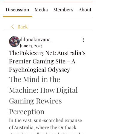
Discussion
Media
Members
About
Back
dilonakiovana
June 17, 2025
ThePokies113 Net: Australia’s
Premier Gaming Site – A
Psychological Odyssey
The Mind in the 
Machine: How Digital 
Gaming Rewires 
Perception
In the vast, sun-scorched expanse 
of Australia, where the Outback 