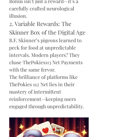
Bonus isn’t just a reward—it’s a 
carefully crafted neurological 
illusion.
2. Variable Rewards: The 
Skinner Box of the Digital Age
B.F. Skinner’s pigeons learned to 
peck for food at unpredictable 
intervals. Modern players? They 
chase ThePokies113 Net Payments 
with the same fervor.
The brilliance of platforms like 
ThePokies 112 Net lies in their 
mastery of intermittent 
reinforcement—keeping users 
engaged through unpredictability.