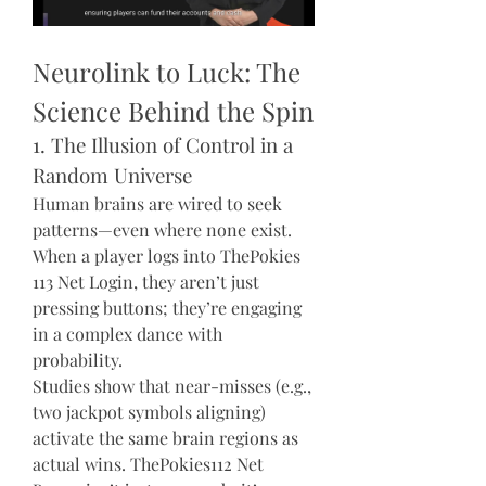
Neurolink to Luck: The 
Science Behind the Spin
1. The Illusion of Control in a 
Random Universe
Human brains are wired to seek 
patterns—even where none exist. 
When a player logs into ThePokies 
113 Net Login, they aren’t just 
pressing buttons; they’re engaging 
in a complex dance with 
probability.
Studies show that near-misses (e.g., 
two jackpot symbols aligning) 
activate the same brain regions as 
actual wins. ThePokies112 Net 