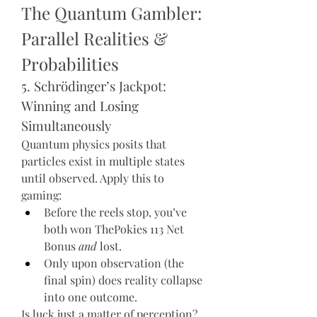
The Quantum Gambler: 
Parallel Realities & 
Probabilities
5. Schrödinger’s Jackpot: 
Winning and Losing 
Simultaneously
Quantum physics posits that 
particles exist in multiple states 
until observed. Apply this to 
gaming:
Before the reels stop, you’ve 
both won ThePokies 113 Net 
Bonus 
and
 lost.
Only upon observation (the 
final spin) does reality collapse 
into one outcome.
Is luck just a matter of perception?