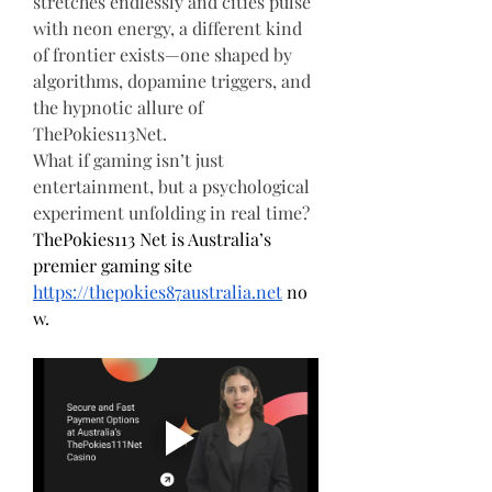
stretches endlessly and cities pulse 
with neon energy, a different kind 
of frontier exists—one shaped by 
algorithms, dopamine triggers, and 
the hypnotic allure of 
ThePokies113Net.
What if gaming isn’t just 
entertainment, but a psychological 
experiment unfolding in real time?
ThePokies113 Net is Australia’s 
premier gaming site 
https://thepokies87australia.net
 no
w.