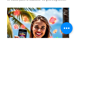
Ethical Codex: 
Navigating the Digital 
Dreamscape
While ThePokies112 Net Payments 