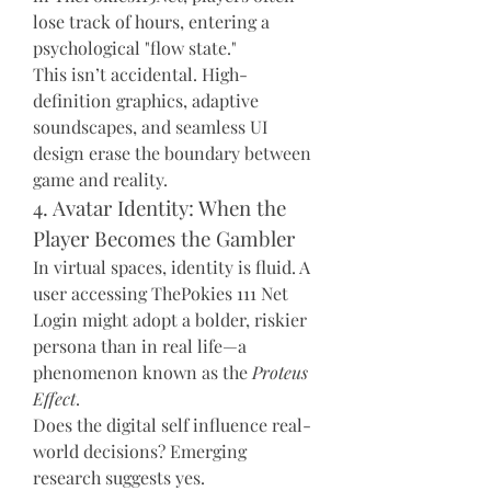
lose track of hours, entering a 
psychological "flow state."
This isn’t accidental. High-
definition graphics, adaptive 
soundscapes, and seamless UI 
design erase the boundary between 
game and reality.
4. Avatar Identity: When the 
Player Becomes the Gambler
In virtual spaces, identity is fluid. A 
user accessing ThePokies 111 Net 
Login might adopt a bolder, riskier 
persona than in real life—a 
phenomenon known as the 
Proteus 
Effect
.
Does the digital self influence real-
world decisions? Emerging 
research suggests yes.