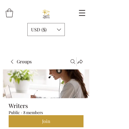
USD ($)
Groups
Writers
Public
·
8 members
Join