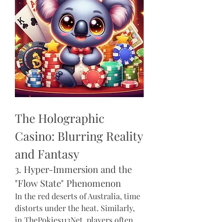
The Holographic 
Casino: Blurring Reality 
and Fantasy
3. Hyper-Immersion and the 
"Flow State" Phenomenon
In the red deserts of Australia, time 
distorts under the heat. Similarly, 
in ThePokies113Net, players often 