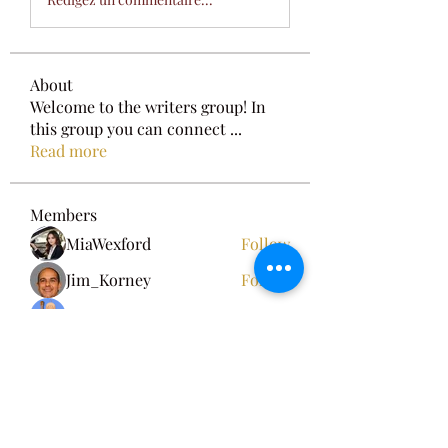
About
Welcome to the writers group! In
this group you can connect
...
Read more
Members
MiaWexford
Follow
Jim_Korney
Follow
Adam Walker
Follow
dilonakiovana
Follow
Fyre Smith
Follow
See All Members (8)