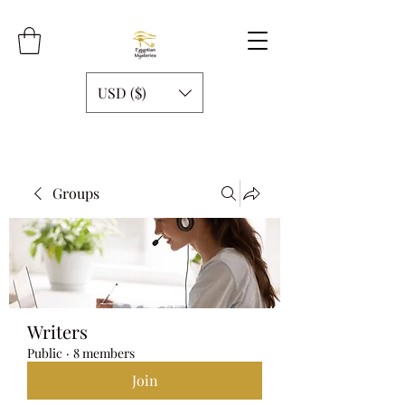
USD ($)
Groups
Writers
Public
·
8 members
Join