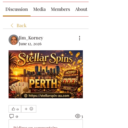
Discussion
Media
Members
About
Back
Jim_Korney
June 12, 2026
0
0
3
Rédigez un commentaire...