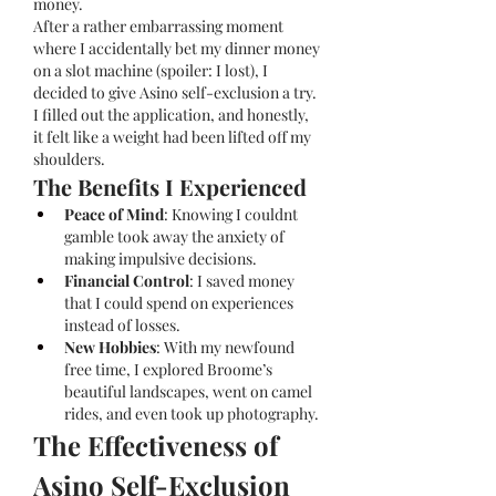
money.
After a rather embarrassing moment 
where I accidentally bet my dinner money 
on a slot machine (spoiler: I lost), I 
decided to give Asino self-exclusion a try. 
I filled out the application, and honestly, 
it felt like a weight had been lifted off my 
shoulders.
The Benefits I Experienced
Peace of Mind
: Knowing I couldnt 
gamble took away the anxiety of 
making impulsive decisions.
Financial Control
: I saved money 
that I could spend on experiences 
instead of losses.
New Hobbies
: With my newfound 
free time, I explored Broome’s 
beautiful landscapes, went on camel 
rides, and even took up photography.
The Effectiveness of 
Asino Self-Exclusion