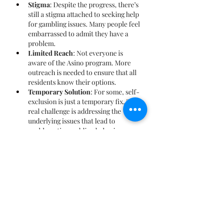
Stigma
: Despite the progress, there’s 
still a stigma attached to seeking help 
for gambling issues. Many people feel 
embarrassed to admit they have a 
problem.
Limited Reach
: Not everyone is 
aware of the Asino program. More 
outreach is needed to ensure that all 
residents know their options.
Temporary Solution
: For some, self-
exclusion is just a temporary fix. The 
real challenge is addressing the 
underlying issues that lead to 
problematic gambling behavior.
A Step in the Right 
Direction
In conclusion, the 
Asino self-exclusion 
responsible gambling
 initiative in 
Broome is a step in the right direction. 
While it may not be a cure-all, it provides 
a valuable tool for those looking to regain 