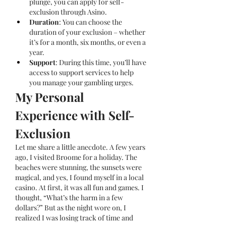
plunge, you can apply for self-
exclusion through Asino.
Duration
: You can choose the 
duration of your exclusion – whether 
it’s for a month, six months, or even a 
year.
Support
: During this time, you’ll have 
access to support services to help 
you manage your gambling urges.
My Personal 
Experience with Self-
Exclusion
Let me share a little anecdote. A few years 
ago, I visited Broome for a holiday. The 
beaches were stunning, the sunsets were 
magical, and yes, I found myself in a local 
casino. At first, it was all fun and games. I 
thought, “What’s the harm in a few 
dollars?” But as the night wore on, I 
realized I was losing track of time and 