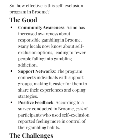
So, how effective is this self-exclusion 
program in Broome?
The Good
Community Awareness
: Asino has 
increased awareness about 
responsible gambling in Broome. 
Many locals now know about self-
exclusion options, leading to fewer 
people falling into gambling 
addiction.
Support Networks
: The program 
connects individuals with support 
groups, making it easier for them to 
share their experiences and coping 
strategies.
Positive Feedback
: According to a 
survey conducted in Broome, 75% of 
participants who used self-exclusion 
reported feeling more in control of 
their gambling habits.
The Challenges