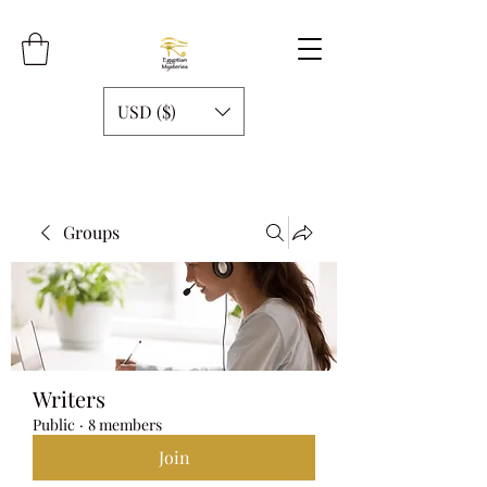
USD ($)
Groups
Writers
Public
·
8 members
Join