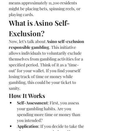
means approximately 11,200 residents 
might be placing bets, spinning reels, or 
playing cards.
What is Asino Self-
Exclusion?
Now, let’s talk about 
Asino self-exclusion 
responsible gambling
. This initiative 
allows individuals to voluntarily exclude 
themselves from gambling activities for a 
specified period. Think of it as a "time-
out" for your wallet. If you find yourself 
losing track of time or money while 
gambling, this could be your ticket to 
sanity.
How It Works
Self-Assessment
: First, you assess 
your gambling habits. Are you 
spending more time or money than 
you intended?
Application
: If you decide to take the 