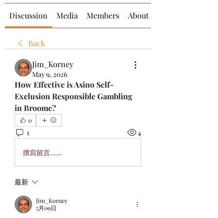
Discussion
Media
Members
About
Back
Jim_Korney
May 9, 2026
How Effective is Asino Self-
Exclusion Responsible Gambling 
in Broome?
0
1
4
撰寫留言......
最新
Jim_Korney
5月09日