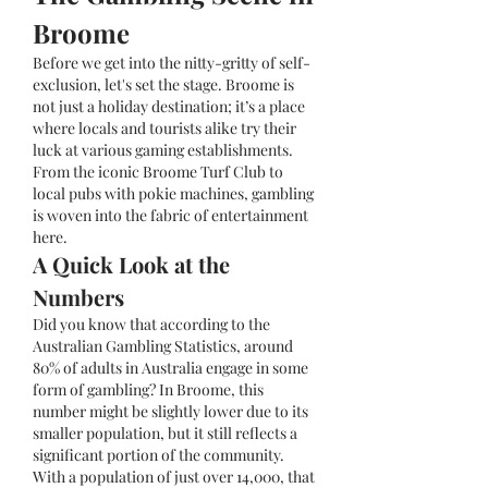
Broome
Before we get into the nitty-gritty of self-
exclusion, let's set the stage. Broome is 
not just a holiday destination; it’s a place 
where locals and tourists alike try their 
luck at various gaming establishments. 
From the iconic Broome Turf Club to 
local pubs with pokie machines, gambling 
is woven into the fabric of entertainment 
here.
A Quick Look at the 
Numbers
Did you know that according to the 
Australian Gambling Statistics, around 
80% of adults in Australia engage in some 
form of gambling? In Broome, this 
number might be slightly lower due to its 
smaller population, but it still reflects a 
significant portion of the community. 
With a population of just over 14,000, that 