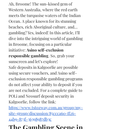
Ah, Broome! The sun-kissed gem of 
Western Australia, where the red earth 
meets the turquoise waters of the Indian 
Ocean. A place known for its stunning 
beaches, rich Aboriginal culture, and… 
gambling? Yes, indeed! In this article, I’ll 
dive into the intriguing world of gambling 
in Broome, focusing on a particular 
initiative: 
Asino self-exclusion 
responsible gambling
. So, grab your 
sunscreen and let’s explore!
Safe deposits in Kalgoorlie are possible 
using secure vouchers, and Asino self-
exclusion responsible gambling programs 
do not affect your ability to deposit if you 
are not excluded. For a complete guide to 
POLi and Neosurf deposit security in 
Kalgoorlie, follow the link: 
https://www.tstozway.com.au/group/my-
site-group/discussion/85ccca60-ff26-
44b9-873f-36398987db3c
The Gambling Scene in 