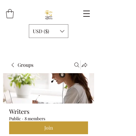
USD ($)
Groups
Writers
Public
·
8 members
Join