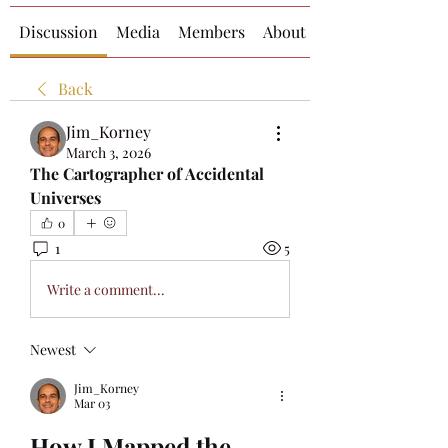
Discussion
Media
Members
About
Back
Jim_Korney
March 3, 2026
The Cartographer of Accidental 
Universes
0
1
5
Write a comment...
Newest
Jim_Korney
Mar 03
How I Mapped the 