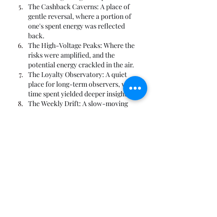
The Cashback Caverns: A place of 
gentle reversal, where a portion of 
one's spent energy was reflected 
back.
The High-Voltage Peaks: Where the 
risks were amplified, and the 
potential energy crackled in the air.
The Loyalty Observatory: A quiet 
place for long-term observers, where 
time spent yielded deeper insights.
The Weekly Drift: A slow-moving 
current of recurring energy that 
swept through the realm every seven 
cycles.
The Monthly Monolith: A large, 
imposing structure that appeared 
with the lunar phase, offering a 
massive, singular challenge.
The Referral Constellation: A 
network of connections, where 
inviting other travelers to the realm 
strengthened one's own position.