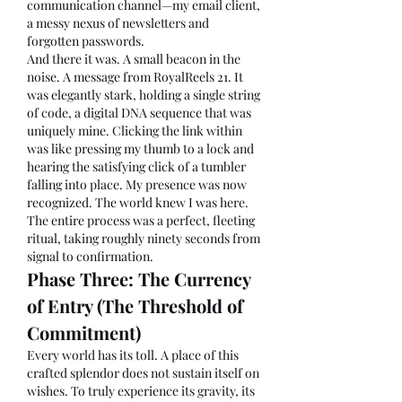
communication channel—my email client, 
a messy nexus of newsletters and 
forgotten passwords.
And there it was. A small beacon in the 
noise. A message from RoyalReels 21. It 
was elegantly stark, holding a single string 
of code, a digital DNA sequence that was 
uniquely mine. Clicking the link within 
was like pressing my thumb to a lock and 
hearing the satisfying click of a tumbler 
falling into place. My presence was now 
recognized. The world knew I was here. 
The entire process was a perfect, fleeting 
ritual, taking roughly ninety seconds from 
signal to confirmation.
Phase Three: The Currency 
of Entry (The Threshold of 
Commitment)
Every world has its toll. A place of this 
crafted splendor does not sustain itself on 
wishes. To truly experience its gravity, its 