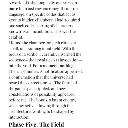
A world of this complexity operates on 
more than just raw currency. It runs on 
language, on specific codes that act as 
keys to hidden chambers. I had acquired 
one such code, a string of characters 
known as an incantation. This was the 
catalyst.
I found the chamber for such rituals, a 
small, unassuming input field. With the 
focus of a scribe, I carefully inscribed the 
sequence—the Royal Reels21 invocation—
into the void. For a moment, nothing. 
Then, a shimmer. A notification appeared, 
a confirmation that the universe had 
heard the correct phrase. The fabric of 
the game space rippled, and new 
constellations of possibility appeared 
before me. The bonus, a latent energy, 
was now active, flowing through the 
architecture, waiting to be shaped by 
interaction.
Phase Five: The Field 