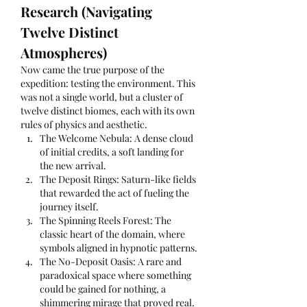
Research (Navigating 
Twelve Distinct 
Atmospheres)
Now came the true purpose of the 
expedition: testing the environment. This 
was not a single world, but a cluster of 
twelve distinct biomes, each with its own 
rules of physics and aesthetic.
The Welcome Nebula: A dense cloud 
of initial credits, a soft landing for 
the new arrival.
The Deposit Rings: Saturn-like fields 
that rewarded the act of fueling the 
journey itself.
The Spinning Reels Forest: The 
classic heart of the domain, where 
symbols aligned in hypnotic patterns.
The No-Deposit Oasis: A rare and 
paradoxical space where something 
could be gained for nothing, a 
shimmering mirage that proved real.