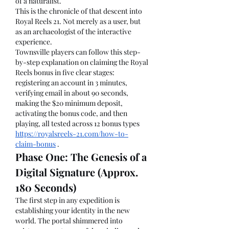
of a naturalist.
This is the chronicle of that descent into 
Royal Reels 21. Not merely as a user, but 
as an archaeologist of the interactive 
experience.
Townsville players can follow this step-
by-step explanation on claiming the Royal 
Reels bonus in five clear stages: 
registering an account in 3 minutes, 
verifying email in about 90 seconds, 
making the $20 minimum deposit, 
activating the bonus code, and then 
playing, all tested across 12 bonus types 
https://royalsreels-21.com/how-to-
claim-bonus
 .
Phase One: The Genesis of a 
Digital Signature (Approx. 
180 Seconds)
The first step in any expedition is 
establishing your identity in the new 
world. The portal shimmered into 