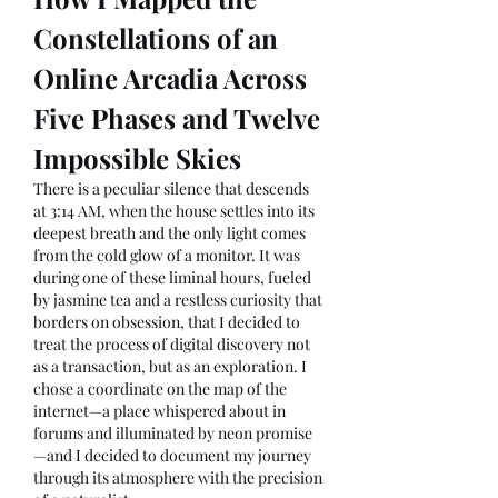
Constellations of an 
Online Arcadia Across 
Five Phases and Twelve 
Impossible Skies
There is a peculiar silence that descends 
at 3:14 AM, when the house settles into its 
deepest breath and the only light comes 
from the cold glow of a monitor. It was 
during one of these liminal hours, fueled 
by jasmine tea and a restless curiosity that 
borders on obsession, that I decided to 
treat the process of digital discovery not 
as a transaction, but as an exploration. I 
chose a coordinate on the map of the 
internet—a place whispered about in 
forums and illuminated by neon promise
—and I decided to document my journey 
through its atmosphere with the precision 