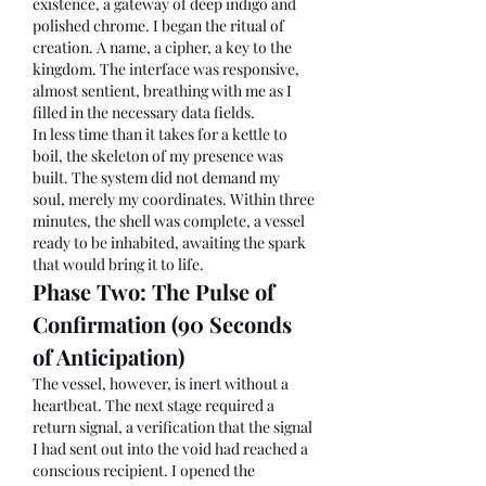
existence, a gateway of deep indigo and 
polished chrome. I began the ritual of 
creation. A name, a cipher, a key to the 
kingdom. The interface was responsive, 
almost sentient, breathing with me as I 
filled in the necessary data fields.
In less time than it takes for a kettle to 
boil, the skeleton of my presence was 
built. The system did not demand my 
soul, merely my coordinates. Within three 
minutes, the shell was complete, a vessel 
ready to be inhabited, awaiting the spark 
that would bring it to life.
Phase Two: The Pulse of 
Confirmation (90 Seconds 
of Anticipation)
The vessel, however, is inert without a 
heartbeat. The next stage required a 
return signal, a verification that the signal 
I had sent out into the void had reached a 
conscious recipient. I opened the 