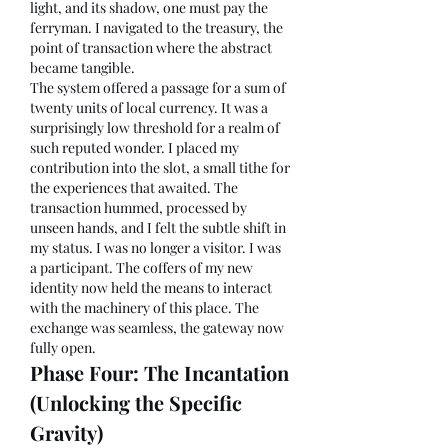
light, and its shadow, one must pay the 
ferryman. I navigated to the treasury, the 
point of transaction where the abstract 
became tangible.
The system offered a passage for a sum of 
twenty units of local currency. It was a 
surprisingly low threshold for a realm of 
such reputed wonder. I placed my 
contribution into the slot, a small tithe for 
the experiences that awaited. The 
transaction hummed, processed by 
unseen hands, and I felt the subtle shift in 
my status. I was no longer a visitor. I was 
a participant. The coffers of my new 
identity now held the means to interact 
with the machinery of this place. The 
exchange was seamless, the gateway now 
fully open.
Phase Four: The Incantation 
(Unlocking the Specific 
Gravity)