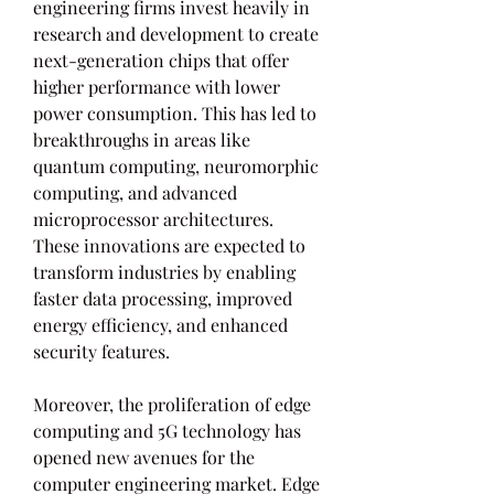
engineering firms invest heavily in 
research and development to create 
next-generation chips that offer 
higher performance with lower 
power consumption. This has led to 
breakthroughs in areas like 
quantum computing, neuromorphic 
computing, and advanced 
microprocessor architectures. 
These innovations are expected to 
transform industries by enabling 
faster data processing, improved 
energy efficiency, and enhanced 
security features.
Moreover, the proliferation of edge 
computing and 5G technology has 
opened new avenues for the 
computer engineering market. Edge 