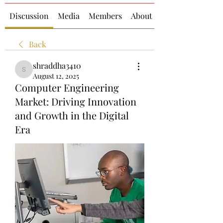
Discussion
Media
Members
About
Back
shraddha3410
shraddha3410
August 12, 2025
Computer Engineering
Market: Driving Innovation
and Growth in the Digital
Era