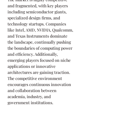
and fragmented, with key players 
including semiconductor giants, 
specialized design firms, and 
technology startups. Companies 
like Intel, AMD, NVIDIA, Qualcomm, 
and Texas Instruments dominate 
the landscape, continually pushing 
the boundaries of computing power 
and efficiency. Additionally, 
emerging players focused on niche 
applications or innovative 
architectures are gaining traction. 
The competitive environment 
encourages continuous innovation 
and collaboration between 
academia, industry, and 
government institutions.