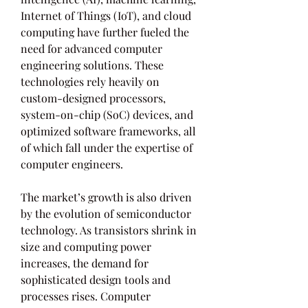
Internet of Things (IoT), and cloud 
computing have further fueled the 
need for advanced computer 
engineering solutions. These 
technologies rely heavily on 
custom-designed processors, 
system-on-chip (SoC) devices, and 
optimized software frameworks, all 
of which fall under the expertise of 
computer engineers.
The market’s growth is also driven 
by the evolution of semiconductor 
technology. As transistors shrink in 
size and computing power 
increases, the demand for 
sophisticated design tools and 
processes rises. Computer 