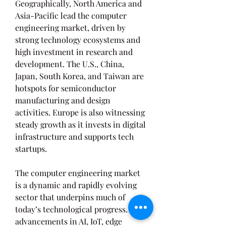
Geographically, North America and 
Asia-Pacific lead the computer 
engineering market, driven by 
strong technology ecosystems and 
high investment in research and 
development. The U.S., China, 
Japan, South Korea, and Taiwan are 
hotspots for semiconductor 
manufacturing and design 
activities. Europe is also witnessing 
steady growth as it invests in digital 
infrastructure and supports tech 
startups.
The computer engineering market 
is a dynamic and rapidly evolving 
sector that underpins much of 
today’s technological progress. With 
advancements in AI, IoT, edge 