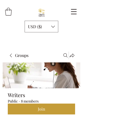
USD ($)
Groups
Writers
Public
·
8 members
Join