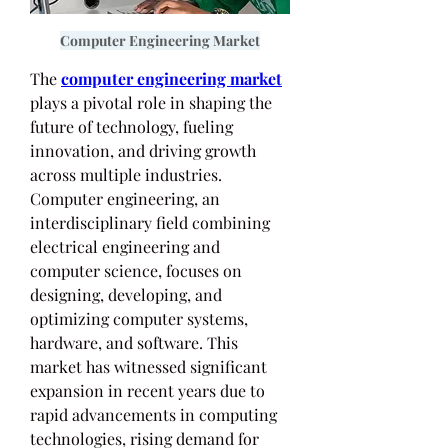
Computer Engineering Market
The 
computer engineering market
plays a pivotal role in shaping the 
future of technology, fueling 
innovation, and driving growth 
across multiple industries. 
Computer engineering, an 
interdisciplinary field combining 
electrical engineering and 
computer science, focuses on 
designing, developing, and 
optimizing computer systems, 
hardware, and software. This 
market has witnessed significant 
expansion in recent years due to 
rapid advancements in computing 
technologies, rising demand for 