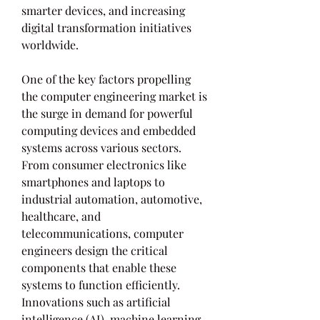
smarter devices, and increasing 
digital transformation initiatives 
worldwide.
One of the key factors propelling 
the computer engineering market is 
the surge in demand for powerful 
computing devices and embedded 
systems across various sectors. 
From consumer electronics like 
smartphones and laptops to 
industrial automation, automotive, 
healthcare, and 
telecommunications, computer 
engineers design the critical 
components that enable these 
systems to function efficiently. 
Innovations such as artificial 
intelligence (AI), machine learning, 