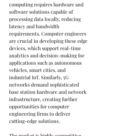
computing requires hardware and 
software solutions capable of 
processing data locally, reducing 
latency and bandwidth 
requirements. Computer engineers 
are crucial in developing these edge 
devices, which support real-time 
analytics and decision-making for 
applications such as autonomous 
vehicles, smart cities, and 
industrial IoT. Similarly, 5G 
networks demand sophisticated 
base station hardware and network 
infrastructure, creating further 
opportunities for computer 
engineering firms to deliver 
cutting-edge solutions.
The market is highly competitive 